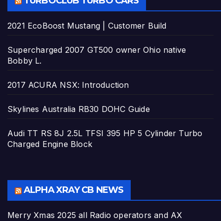
TURBOCLUB TURBO CARS
2021 EcoBoost Mustang | Customer Build
Supercharged 2007 GT500 owner Ohio native
Bobby L.
2017 ACURA NSX: Introduction
Skylines Australia RB30 DOHC Guide
Audi TT RS 8J 2.5L TFSI 395 HP 5 Cylinder Turbo
Charged Engine Block
ALPHA XRAY CB NEWS
Merry Xmas 2025 all Radio operators and AX