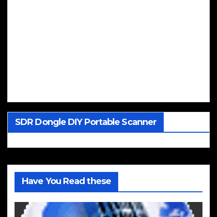
SDR Dongle DIY Portable Scanner
Have You Read these