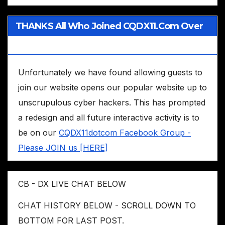
THANKS All Who Joined CQDX11.com Over
The Years
Unfortunately we have found allowing guests to
join our website opens our popular website up to
unscrupulous cyber hackers. This has prompted
a redesign and all future interactive activity is to
be on our
CQDX11dotcom Facebook Group -
Please JOIN us [HERE]
CB - DX LIVE CHAT BELOW
CHAT HISTORY BELOW - SCROLL DOWN TO
BOTTOM FOR LAST POST.