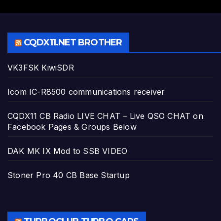
CQDX11.NET BROTHER
VK3FSK KiwiSDR
Icom IC-R8500 communications receiver
CQDX11 CB Radio LIVE CHAT – Live QSO CHAT on
Facebook Pages & Groups Below
DAK MK IX Mod to SSB VIDEO
Stoner Pro 40 CB Base Startup