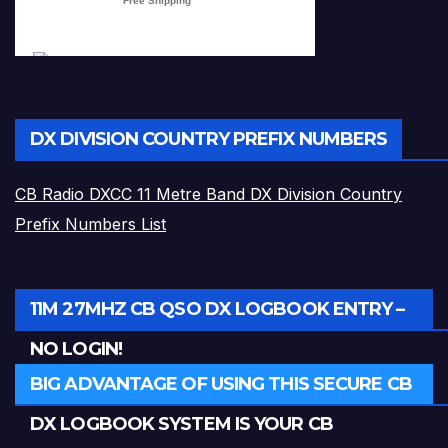
DX DIVISION COUNTRY PREFIX NUMBERS
CB Radio DXCC 11 Metre Band DX Division Country
Prefix Numbers List
11M 27MHZ CB QSO DX LOGBOOK ENTRY –
NO LOGIN!
BIG ADVANTAGE OF USING THIS SECURE CB
DX LOGBOOK SYSTEM IS YOUR CB