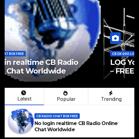
CB RADIO CHAT BOX FREE
No login realtime CB Radio
Online Chat Worldwide
Latest
Popular
Trending
CB RADIO CHAT BOX FREE
No login realtime CB Radio Online
Chat Worldwide