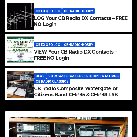
CB DX QSO LOG
CB-RADIO-HOBBY
LOG Your CB Radio DX Contacts – FREE
NO Login
CB DX QSO LOG
CB-RADIO-HOBBY
VIEW Your CB Radio DX Contacts –
FREE NO Login
BLOG
CB DX WATERGATES OF DISTANT STATIONS
CB RADIO CLASSICS
CB Radio Composite Watergate of
Citizens Band CH#35 & CH#38 LSB