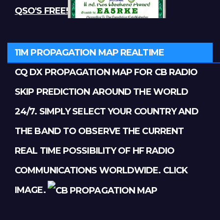
QSO'S FREE!
11M PROPAGATION MAP REALTIME
CQ DX PROPAGATION MAP FOR CB RADIO
SKIP PREDICTION AROUND THE WORLD
24/7. SIMPLY SELECT YOUR COUNTRY AND
THE BAND TO OBSERVE THE CURRENT
REAL TIME POSSIBILITY OF HF RADIO
COMMUNICATIONS WORLDWIDE. CLICK
IMAGE.