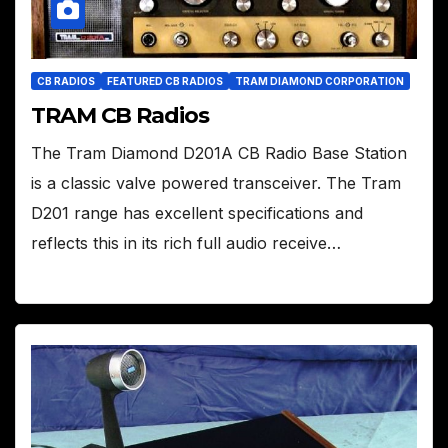
CB RADIOS
FEATURED CB RADIOS
TRAM DIAMOND CORPORATION
TRAM CB Radios
The Tram Diamond D201A CB Radio Base Station
is a classic valve powered transceiver. The Tram
D201 range has excellent specifications and
reflects this in its rich full audio receive…