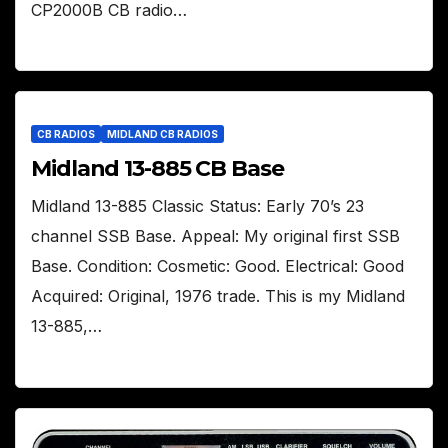
CP2000B CB radio…
CB RADIOS
MIDLAND CB RADIOS
Midland 13-885 CB Base
Midland 13-885 Classic Status: Early 70’s 23
channel SSB Base. Appeal: My original first SSB
Base. Condition: Cosmetic: Good. Electrical: Good
Acquired: Original, 1976 trade. This is my Midland
13-885,…