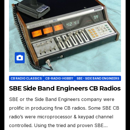
CB RADIO CLASSICS
CB-RADIO-HOBBY
SBE - SIDE BAND ENGINEERS
SBE Side Band Engineers CB Radios
SBE or the Side Band Engineers company were
prolific in producing fine CB radios. Some SBE CB
radio’s were microprocessor & keypad channel
controlled. Using the tried and proven SBE…