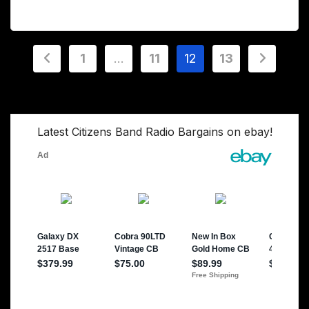
Posts
1
…
11
12
13
pagination
Latest Citizens Band Radio Bargains on ebay!