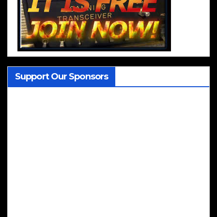
Support Our Sponsors