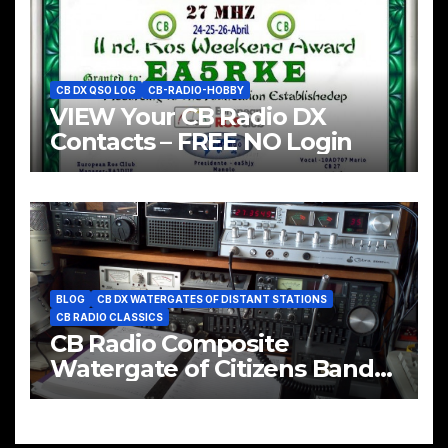
CB DX QSO LOG
CB-RADIO-HOBBY
VIEW Your CB Radio DX
Contacts – FREE NO Login
BLOG
CB DX WATERGATES OF DISTANT STATIONS
CB RADIO CLASSICS
CB Radio Composite
Watergate of Citizens Band
CH#35 & CH#38 LSB