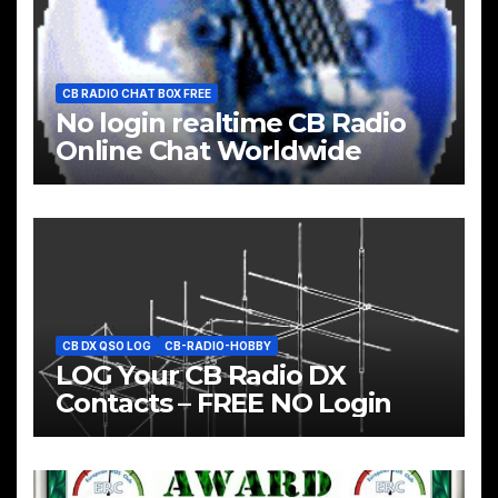
CB RADIO CHAT BOX FREE
No login realtime CB Radio
Online Chat Worldwide
CB DX QSO LOG
CB-RADIO-HOBBY
LOG Your CB Radio DX
Contacts – FREE NO Login