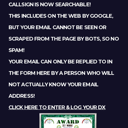
CALLSIGN IS NOW SEARCHABLE!
THIS INCLUDES ON THE WEB BY GOOGLE,
BUT YOUR EMAIL CANNOT BE SEEN OR
SCRAPED FROM THE PAGE BY BOTS, SO NO
SPAM!
YOUR EMAIL CAN ONLY BE REPLIED TO IN
THE FORM HERE BY A PERSON WHO WILL
NOT ACTUALLY KNOW YOUR EMAIL
ADDRESS!
CLICK HERE TO ENTER & LOG YOUR DX