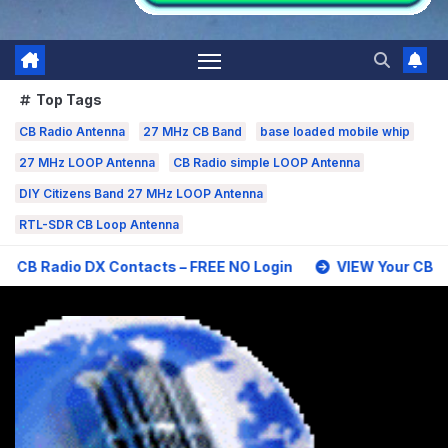
Top Tags
CB Radio Antenna
27 MHz CB Band
base loaded mobile whip
27 MHz LOOP Antenna
CB Radio simple LOOP Antenna
DIY Citizens Band 27 MHz LOOP Antenna
RTL-SDR CB Loop Antenna
 Contacts – FREE NO Login
VIEW Your CB Radio DX Contac