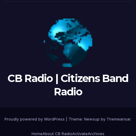
CB Radio | Citizens Band
Radio
Proudly powered by WordPress
|
Theme: Newsup by
Themeansar
.
Home
About CB Radio
Activate
Archives