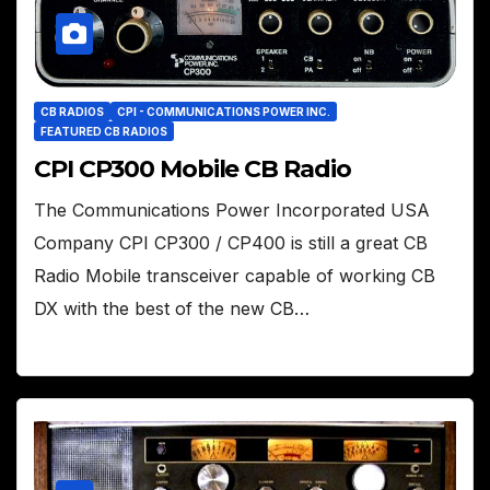
CB RADIOS
CPI - COMMUNICATIONS POWER INC.
FEATURED CB RADIOS
CPI CP300 Mobile CB Radio
The Communications Power Incorporated USA
Company CPI CP300 / CP400 is still a great CB
Radio Mobile transceiver capable of working CB
DX with the best of the new CB…