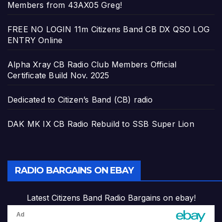
Members from 43AX05 Greg!
FREE NO LOGIN 11m Citizens Band CB DX QSO LOG
ENTRY Online
Alpha Xray CB Radio Club Members Official
Certificate Build Nov. 2025
Dedicated to Citizen’s Band (CB) radio
DAK MK IX CB Radio Rebuild to SSB Super Lion
RADIO BARGAINS ON EBAY
Latest Citizens Band Radio Bargains on ebay!