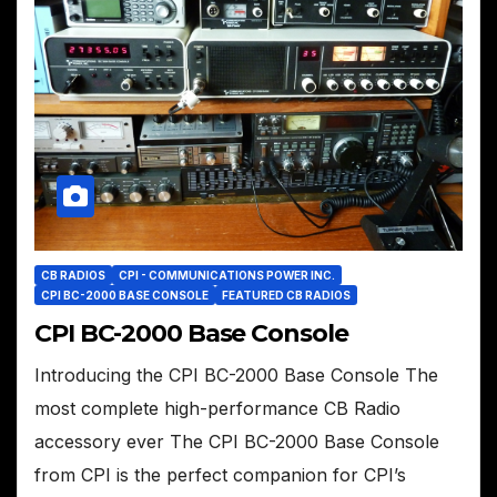
CB RADIOS
CPI - COMMUNICATIONS POWER INC.
CPI BC-2000 BASE CONSOLE
FEATURED CB RADIOS
CPI BC-2000 Base Console
Introducing the CPI BC-2000 Base Console The
most complete high-performance CB Radio
accessory ever The CPI BC-2000 Base Console
from CPI is the perfect companion for CPI’s