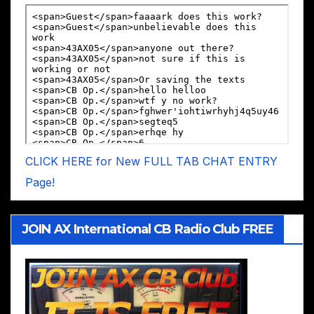
CLICK HERE for New FULL TAB CHAT ENTRY
Page!
JOIN AX International CB Radio Club FREE